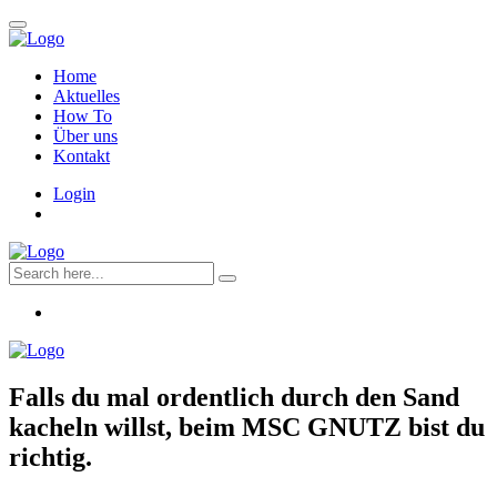
Home
Aktuelles
How To
Über uns
Kontakt
Login
Falls du mal ordentlich durch den Sand
kacheln willst, beim
MSC GNUTZ
bist du
richtig.