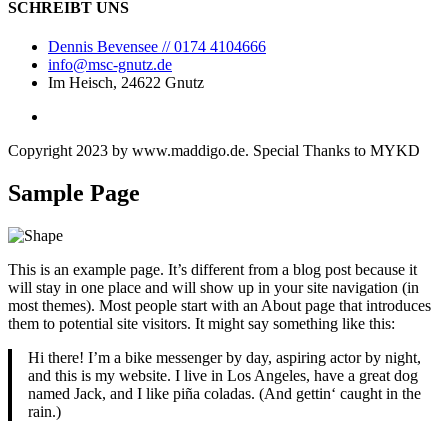
SCHREIBT UNS
Dennis Bevensee // 0174 4104666
info@msc-gnutz.de
Im Heisch, 24622 Gnutz
Copyright 2023 by
www.maddigo.de
. Special Thanks to
MYKD
Sample Page
This is an example page. It’s different from a blog post because it
will stay in one place and will show up in your site navigation (in
most themes). Most people start with an About page that introduces
them to potential site visitors. It might say something like this:
Hi there! I’m a bike messenger by day, aspiring actor by night,
and this is my website. I live in Los Angeles, have a great dog
named Jack, and I like piña coladas. (And gettin‘ caught in the
rain.)