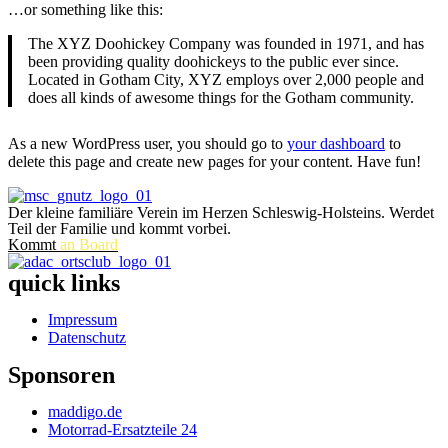
…or something like this:
The XYZ Doohickey Company was founded in 1971, and has
been providing quality doohickeys to the public ever since.
Located in Gotham City, XYZ employs over 2,000 people and
does all kinds of awesome things for the Gotham community.
As a new WordPress user, you should go to
your dashboard
to
delete this page and create new pages for your content. Have fun!
Der kleine familiäre Verein im Herzen Schleswig-Holsteins. Werdet
Teil der Familie und kommt vorbei.
Kommt
an Board
quick links
Impressum
Datenschutz
Sponsoren
maddigo.de
Motorrad-Ersatzteile 24